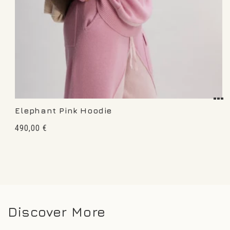
Elephant Pink Hoodie
Regular
490,00 €
price
Discover More