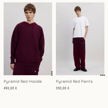
Pyramid Red Hoodie
Pyramid Red Pants
Regular
Regular
490,00 €
390,00 €
price
price