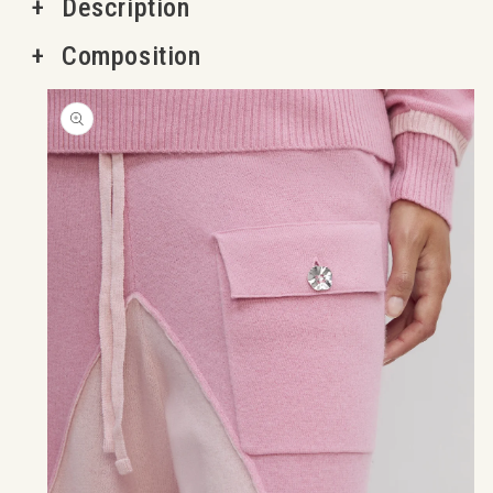
Description
Composition
Skip to
product
information