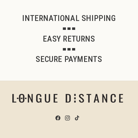
INTERNATIONAL SHIPPING
EASY RETURNS
SECURE PAYMENTS
Facebook
Instagram
TikTok