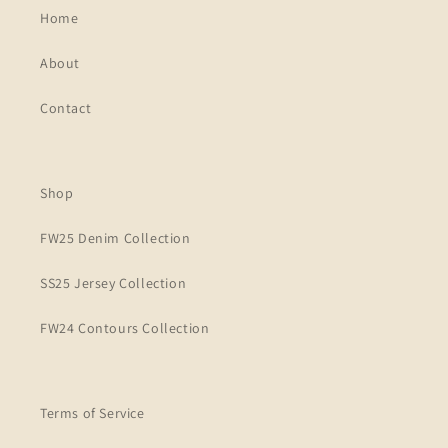
Home
About
Contact
Shop
FW25 Denim Collection
SS25 Jersey Collection
FW24 Contours Collection
Terms of Service