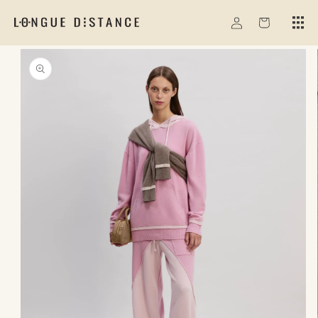
Skip to
Log
content
Cart
in
Skip to
product
information