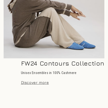
FW24 Contours Collection
Unisex Ensembles in 100% Cashmere
Discover more