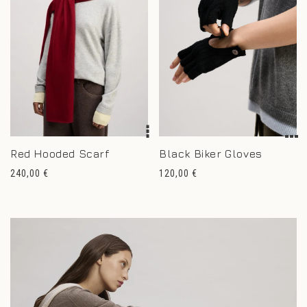
Red Hooded Scarf
Black Biker Gloves
Regular
Regular
240,00 €
120,00 €
price
price