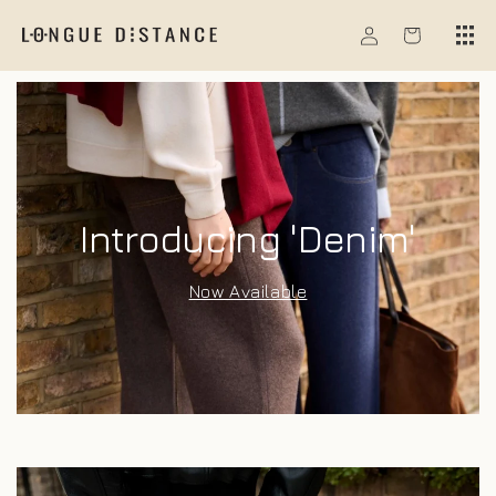
Skip to
Log
content
Cart
in
Introducing 'Denim'
Now Available