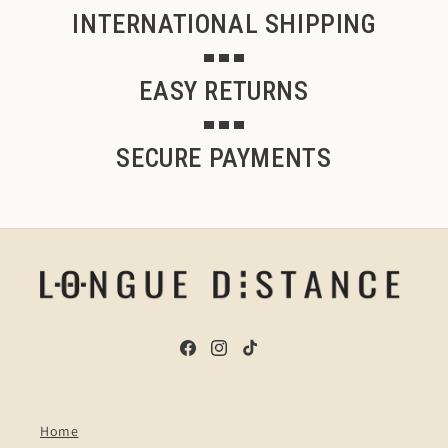
INTERNATIONAL SHIPPING
EASY RETURNS
SECURE PAYMENTS
Facebook
Instagram
TikTok
Home