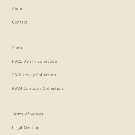
About
Contact
Shop
FW25 Denim Collection
SS25 Jersey Collection
FW24 Contours Collection
Terms of Service
Legal Mentions