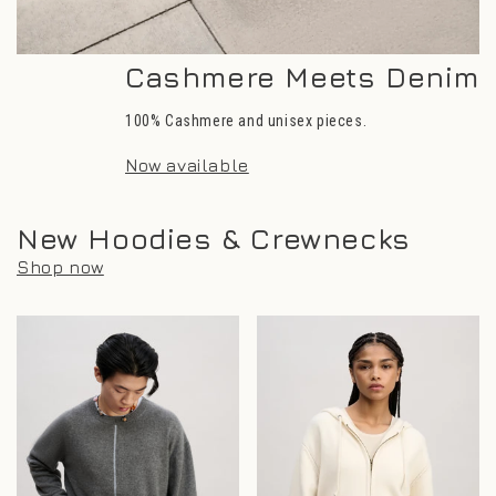
Cashmere Meets Denim
100% Cashmere and unisex pieces.
Now available
New Hoodies & Crewnecks
Shop now