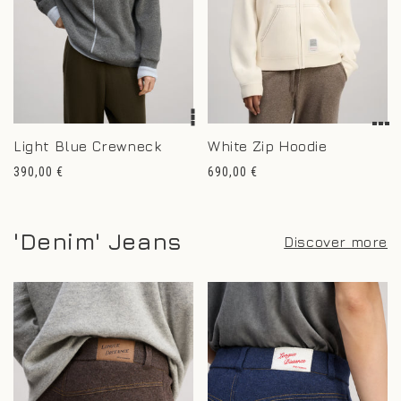
Light Blue Crewneck
White Zip Hoodie
Regular
Regular
390,00 €
690,00 €
price
price
'Denim' Jeans
Discover more