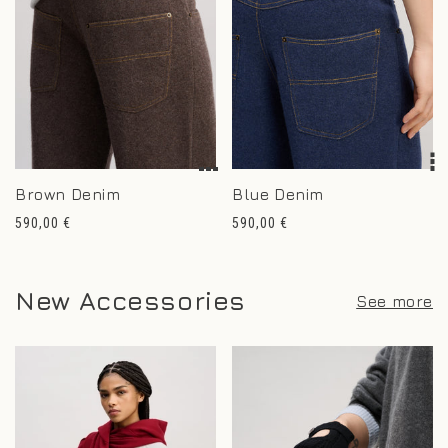
Brown Denim
Blue Denim
Regular
Regular
590,00 €
590,00 €
price
price
New Accessories
See more