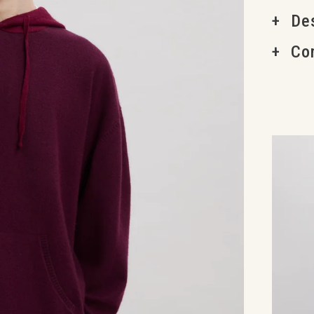
Des
Co