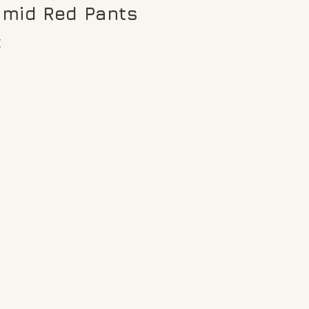
amid Red Pants
€