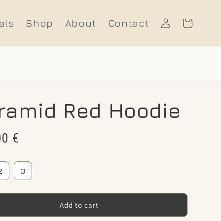
Log
als
Shop
About
Contact
Cart
in
ramid Red Hoodie
r
00 €
2
3
Add to cart