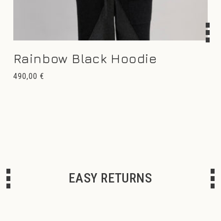
Rainbow Black Hoodie
Regular
490,00 €
price
EASY RETURNS