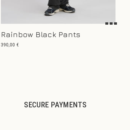
Rainbow Black Pants
Regular
390,00 €
price
SECURE PAYMENTS