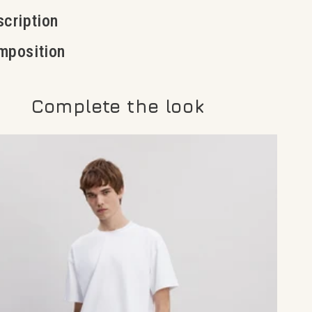
cription
mposition
Complete the look