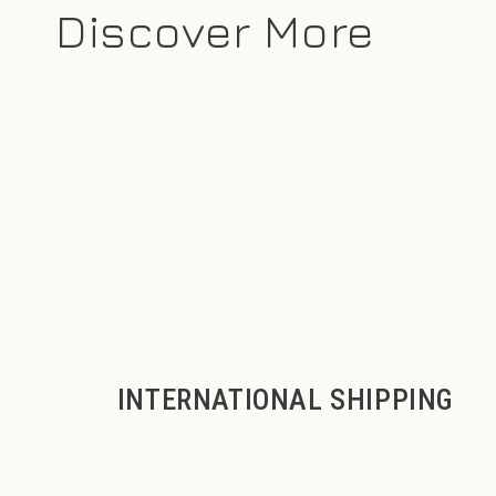
Discover More
INTERNATIONAL SHIPPING