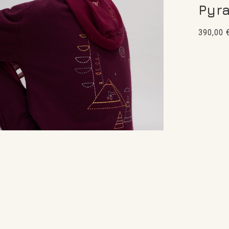
Pyr
Regular
390,00 
price