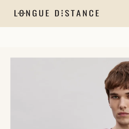
Skip to
content
Skip to
product
information